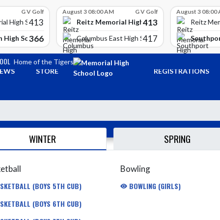
G V Golf
August 3 08:00 AM
G V Golf
August 3 08:00
413
413
Reitz Memorial High School
ial High School
Reitz Mem
366
417
 High School
Southpor
Columbus East High School
HOOL
Home of the Tigers
EWS
STORE
REGISTRATIONS
WINTER
SPRING
etball
Bowling
SKETBALL (BOYS 5TH CUB)
BOWLING (GIRLS)
SKETBALL (BOYS 6TH CUB)