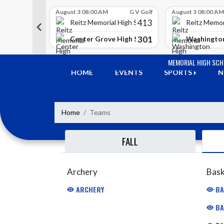
Skip Scores
G V Golf
August 3 08:00 AM
G V Golf
August 3 08:00 AM
413
413
 High School
Reitz Memorial High School
Reitz Memor
350
301
h Lawrence High School
Center Grove High School
Washington
Skip Navigation Menu
MEMORIAL HIGH SC
HOME
EVENTS
SPORTS
N
Home
Teams
FALL
Archery
Bask
ARCHERY
BA
BA