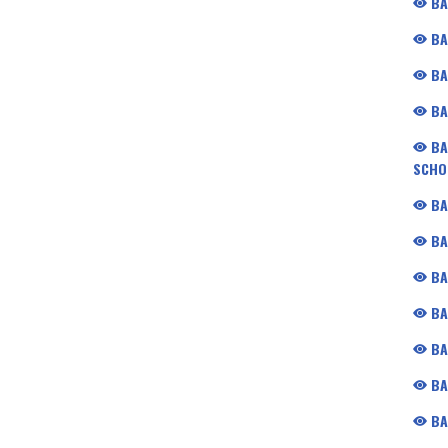
BA
BA
BA
BA
BA
SCHO
BA
BA
BA
BA
BA
BA
BA