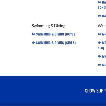
BA
SCHO
BA
Swimming & Diving
Wres
SWIMMING & DIVING (BOYS)
WR
SWIMMING & DIVING (GIRLS)
WR
5-8)
WR
WR
SHOW SUPPO