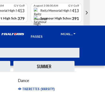
 AM
G V Golf
August 3 08:00 AM
G V Golf
August 3 08
413
413
Reitz 
orial High School
Reitz Memorial High School
379
391
t High School
Seymour High School
Clay Ci
TICKETS &
MORE...
PASSES
SUMMER
Dance
TIGERETTES (VARSITY)