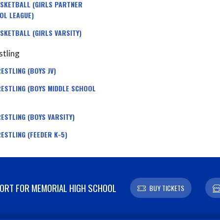
SKETBALL (GIRLS PARTNER
OL LEAGUE)
SKETBALL (GIRLS VARSITY)
tling
ESTLING (BOYS JV)
ESTLING (BOYS MIDDLE SCHOOL
ESTLING (BOYS VARSITY)
ESTLING (FEEDER K-5)
RT FOR MEMORIAL HIGH SCHOOL
BUY TICKETS