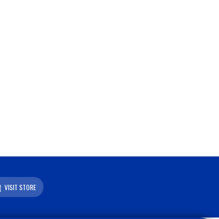
VISIT STORE