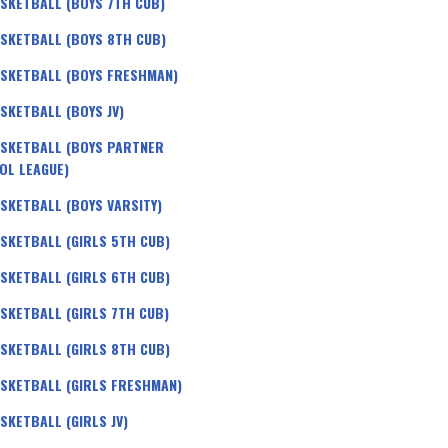
SKETBALL (BOYS 7TH CUB)
SKETBALL (BOYS 8TH CUB)
SKETBALL (BOYS FRESHMAN)
SKETBALL (BOYS JV)
SKETBALL (BOYS PARTNER
OL LEAGUE)
SKETBALL (BOYS VARSITY)
SKETBALL (GIRLS 5TH CUB)
SKETBALL (GIRLS 6TH CUB)
SKETBALL (GIRLS 7TH CUB)
SKETBALL (GIRLS 8TH CUB)
SKETBALL (GIRLS FRESHMAN)
SKETBALL (GIRLS JV)