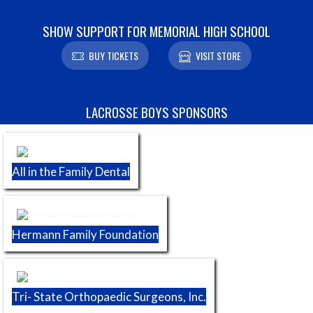
SHOW SUPPORT FOR MEMORIAL HIGH SCHOOL
BUY TICKETS
VISIT STORE
Skip Sponsors
LACROSSE BOYS SPONSORS
All in the Family Dental
Hermann Family Foundation
Tri- State Orthopaedic Surgeons, Inc.