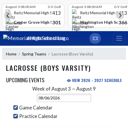
Skip Scores
August 3 08:00 AM
G V Golf
August 3 08:00 AM
G V Golf
413
413
Reitz Memorial High School
Reitz Memorial High Schoo
301
366
gh School
Center Grove High School
Washington High School
Skip Navigation Menu
MEMORIAL HIGH SCHOOL
Home
Spring Teams
Lacrosse (Boys Varsity)
LACROSSE (BOYS VARSITY)
UPCOMING EVENTS
VIEW 2026 - 2027 SCHEDULE
Week of August 3 — August 9
Skip Events
Select Week
Game Calendar
Practice Calendar