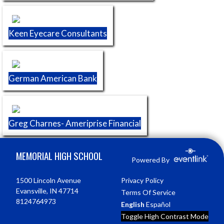
Keen Eyecare Consultants
German American Bank
Greg Charnes- Ameriprise Financial
Skip Footer
MEMORIAL HIGH SCHOOL
Powered By
1500 Lincoln Avenue
Privacy Policy
Evansville, IN 47714
Terms Of Service
8124764973
English
Español
Toggle High Contrast Mode