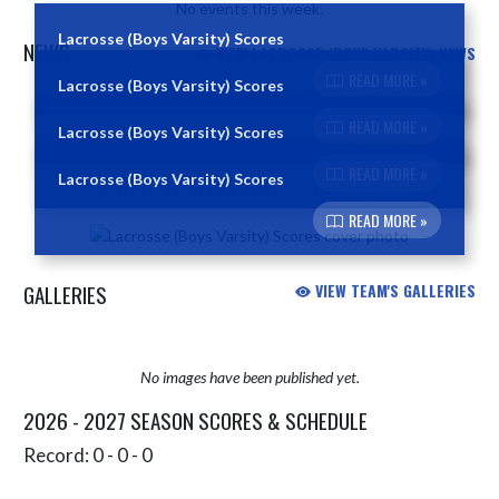
No events this week.
Lacrosse (Boys Varsity) Scores
NEWS
VIEW LACROSSE (BOYS VARSITY) NEWS
READ MORE »
Lacrosse (Boys Varsity) Scores
Skip News
READ MORE »
Lacrosse (Boys Varsity) Scores
READ MORE »
Lacrosse (Boys Varsity) Scores
READ MORE »
GALLERIES
VIEW TEAM'S GALLERIES
No images have been published yet.
2026 - 2027 SEASON SCORES & SCHEDULE
Record: 0 - 0 - 0