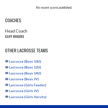
No recent scores published.
COACHES
Head Coach
CLIFF ROGERS
OTHER LACROSSE TEAMS
Lacrosse (Boys 10U)
Lacrosse (Boys 12U)
Lacrosse (Boys 14U)
Lacrosse (Boys JV)
Lacrosse (Girls Feeder)
Lacrosse (Girls JV)
Lacrosse (Girls Varsity)