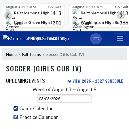
Skip Scores
August 3 08:00 AM
G V Golf
August 3 08:00 AM
G V Golf
413
413
Reitz Memorial High School
Reitz Memorial High Schoo
301
366
gh School
Center Grove High School
Washington High School
Skip Navigation Menu
MEMORIAL HIGH SCHOOL
Home
Fall Teams
Soccer (Girls Cub JV)
SOCCER (GIRLS CUB JV)
UPCOMING EVENTS
VIEW 2026 - 2027 SCHEDULE
Week of August 3 — August 9
Skip Events
Select Week
Game Calendar
Practice Calendar