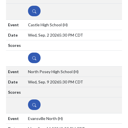
DETAILS
Castle High School
(H)
Wed, Sep. 2 2026
5:30 PM CDT
DETAILS
North Posey High School
(H)
Wed, Sep. 9 2026
5:30 PM CDT
DETAILS
Evansville North
(H)