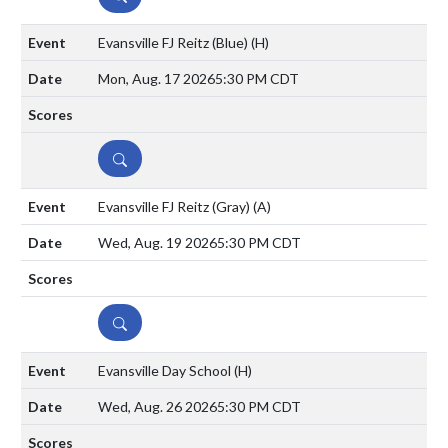
Evansville FJ Reitz (Blue)
(H)
Mon, Aug. 17 2026
5:30 PM CDT
DETAILS
Evansville FJ Reitz (Gray)
(A)
Wed, Aug. 19 2026
5:30 PM CDT
DETAILS
Evansville Day School
(H)
Wed, Aug. 26 2026
5:30 PM CDT