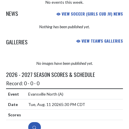
No events this week.
NEWS
VIEW SOCCER (GIRLS CUB JV) NEWS
Nothing has been published yet.
GALLERIES
VIEW TEAM'S GALLERIES
No images have been published yet.
2026 - 2027 SEASON SCORES & SCHEDULE
Record: 0 - 0 - 0
Evansville North
(A)
Tue, Aug. 11 2026
5:30 PM CDT
DETAILS