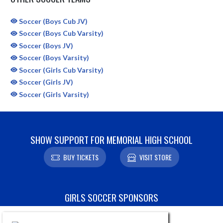
Soccer (Boys Cub JV)
Soccer (Boys Cub Varsity)
Soccer (Boys JV)
Soccer (Boys Varsity)
Soccer (Girls Cub Varsity)
Soccer (Girls JV)
Soccer (Girls Varsity)
SHOW SUPPORT FOR MEMORIAL HIGH SCHOOL
BUY TICKETS
VISIT STORE
Skip Sponsors
GIRLS SOCCER SPONSORS