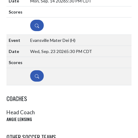
Mon, Sep. 14 2026
5:30 PM CDT
DETAILS
Evansville Mater Dei
(H)
Wed, Sep. 23 2026
5:30 PM CDT
DETAILS
COACHES
Head Coach
ANGIE LENSING
OTHER SOCCER TEAMS