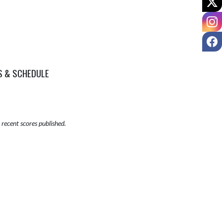
I
F
S & SCHEDULE
recent scores published.