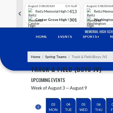
Skip Scores
G V Golf
August 3 08:00 AM
G V Golf
August 3 08:00 AM
413
413
 High School
Reitz Memorial High School
Reitz Memor
350
301
h Lawrence High School
Center Grove High School
Washington
Skip Navigation Menu
MEMORIAL HIGH SC
HOME
EVENTS
SPORTS
N
Home
Spring Teams
Track & Field (Boys JV)
TRACK & FIELD (BOYS JV)
UPCOMING EVENTS
Week of August 3 — August 9
Skip Events
Select Week
03
04
05
06
MON
TUE
WED
THU
F