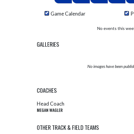
Game Calendar
P
No events this wee
GALLERIES
No images have been publis
COACHES
Head Coach
MEGAN WAGLER
OTHER TRACK & FIELD TEAMS