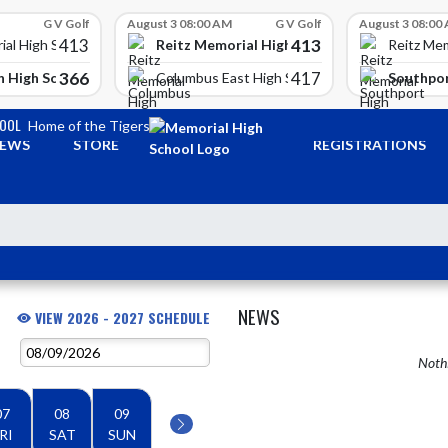
G V Golf
August 3 08:00 AM
G V Golf
August 3 08:00
413
413
Reitz Memorial High School
ial High School
Reitz Mem
366
417
 High School
Southpor
Columbus East High School
HOOL
Home of the Tigers
EWS
STORE
REGISTRATIONS
NEWS
VIEW 2026 - 2027 SCHEDULE
Nothi
07
08
09
RI
SAT
SUN