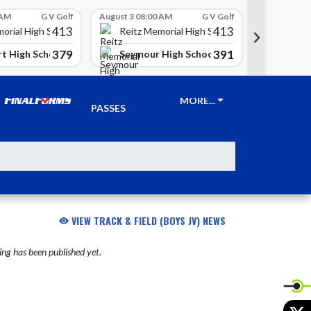
 AM
G V Golf
August 3 08:00 AM
G V Golf
August 3 08
413
413
Reitz 
orial High School
Reitz Memorial High School
379
391
t High School
Seymour High School
Clay Ci
TICKETS &
MORE...
PASSES
VIEW TRACK & FIELD (BOYS JV) NEWS
ng has been published yet.
X