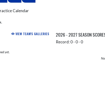
ractice Calendar
k.
VIEW TEAM'S GALLERIES
2026 - 2027 SEASON SCORE
Record: 0 - 0 - 0
hed yet.
No 