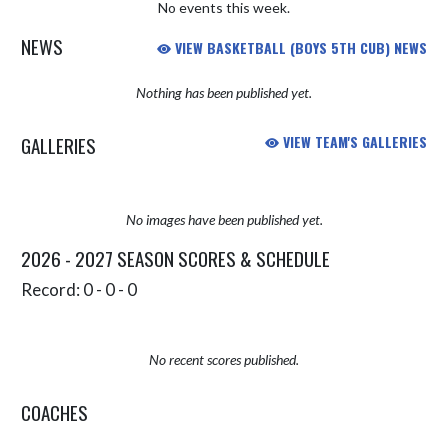
No events this week.
NEWS
VIEW BASKETBALL (BOYS 5TH CUB) NEWS
Nothing has been published yet.
GALLERIES
VIEW TEAM'S GALLERIES
No images have been published yet.
2026 - 2027 SEASON SCORES & SCHEDULE
Record: 0 - 0 - 0
No recent scores published.
COACHES