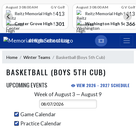
Skip Scores
August 3 08:00 AM
G V Golf
August 3 08:00 AM
G V Golf
413
413
Reitz Memorial High School
Reitz Memorial High Schoo
301
366
gh School
Center Grove High School
Washington High School
Skip Navigation Menu
MEMORIAL HIGH SCHOOL
Home
Winter Teams
Basketball (Boys 5th Cub)
BASKETBALL (BOYS 5TH CUB)
UPCOMING EVENTS
VIEW 2026 - 2027 SCHEDULE
Week of August 3 — August 9
Skip Events
Select Week
Game Calendar
Practice Calendar