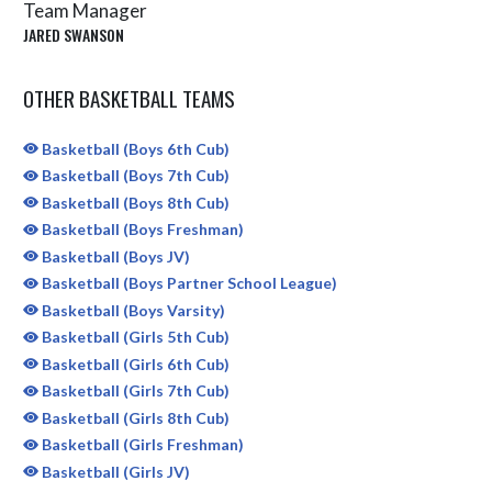
Team Manager
JARED SWANSON
OTHER BASKETBALL TEAMS
Basketball (Boys 6th Cub)
Basketball (Boys 7th Cub)
Basketball (Boys 8th Cub)
Basketball (Boys Freshman)
Basketball (Boys JV)
Basketball (Boys Partner School League)
Basketball (Boys Varsity)
Basketball (Girls 5th Cub)
Basketball (Girls 6th Cub)
Basketball (Girls 7th Cub)
Basketball (Girls 8th Cub)
Basketball (Girls Freshman)
Basketball (Girls JV)