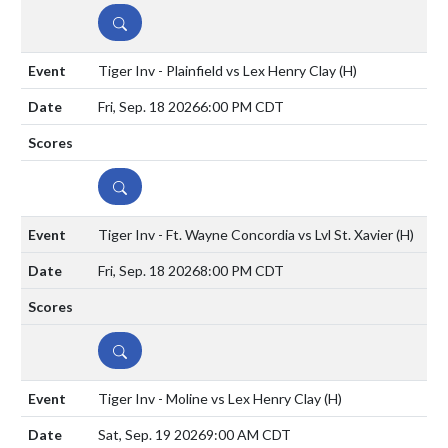
DETAILS
Tiger Inv - Plainfield vs Lex Henry Clay
(H)
Fri, Sep. 18 2026
6:00 PM CDT
DETAILS
Tiger Inv - Ft. Wayne Concordia vs Lvl St. Xavier
(H)
Fri, Sep. 18 2026
8:00 PM CDT
DETAILS
Tiger Inv - Moline vs Lex Henry Clay
(H)
Sat, Sep. 19 2026
9:00 AM CDT