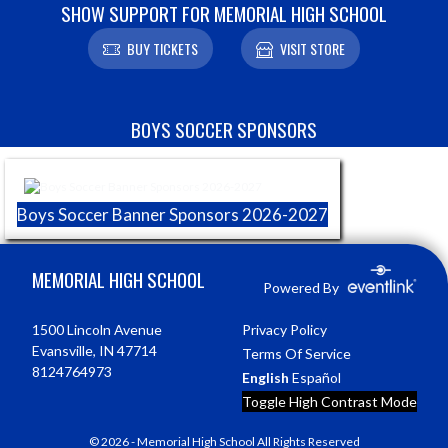
SHOW SUPPORT FOR MEMORIAL HIGH SCHOOL
BUY TICKETS
VISIT STORE
Skip Sponsors
BOYS SOCCER SPONSORS
Boys Soccer Banner Sponsors 2026-2027
Skip Footer
MEMORIAL HIGH SCHOOL
Powered By
1500 Lincoln Avenue
Privacy Policy
Evansville, IN 47714
Terms Of Service
8124764973
English
Español
Toggle High Contrast Mode
© 2026 - Memorial High School All Rights Reserved