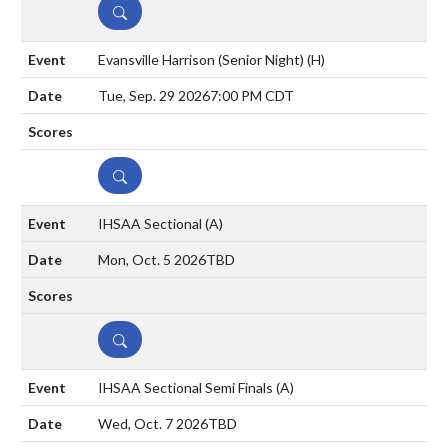
DETAILS
Evansville Harrison (Senior Night)
(H)
Tue, Sep. 29 2026
7:00 PM CDT
DETAILS
IHSAA Sectional
(A)
Mon, Oct. 5 2026
TBD
DETAILS
IHSAA Sectional Semi Finals
(A)
Wed, Oct. 7 2026
TBD