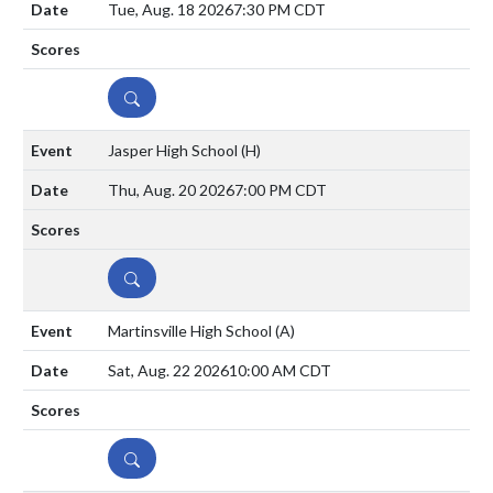
Tue, Aug. 18 2026
7:30 PM CDT
DETAILS
Jasper High School
(H)
Thu, Aug. 20 2026
7:00 PM CDT
DETAILS
Martinsville High School
(A)
Sat, Aug. 22 2026
10:00 AM CDT
DETAILS