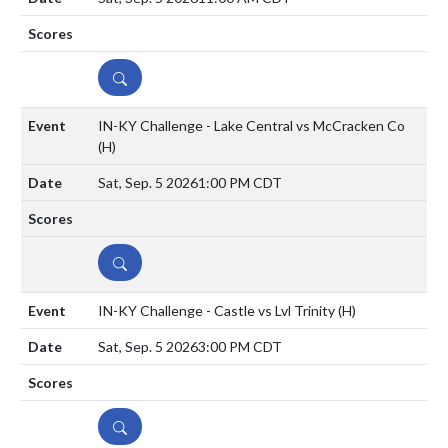
DETAILS
IN-KY Challenge - Lake Central vs McCracken Co
(H)
Sat, Sep. 5 2026
1:00 PM CDT
DETAILS
IN-KY Challenge - Castle vs Lvl Trinity
(H)
Sat, Sep. 5 2026
3:00 PM CDT
DETAILS