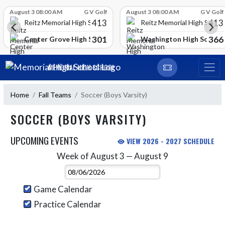
Skip Scores
August 3 08:00 AM
G V Golf
August 3 08:00 AM
G V Golf
413
413
Reitz Memorial High School
Reitz Memorial High Schoo
301
366
gh School
Center Grove High School
Washington High School
Skip Navigation Menu
MEMORIAL HIGH SCHOOL
Home
Fall Teams
Soccer (Boys Varsity)
SOCCER (BOYS VARSITY)
UPCOMING EVENTS
VIEW 2026 - 2027 SCHEDULE
Week of August 3 — August 9
Skip Events
Select Week
Game Calendar
Practice Calendar