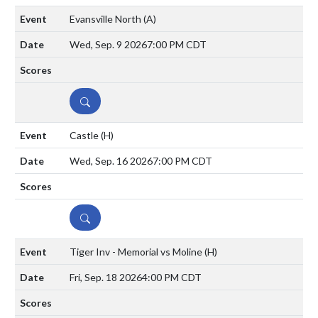
Evansville North
(A)
Wed, Sep. 9 2026
7:00 PM CDT
DETAILS
Castle
(H)
Wed, Sep. 16 2026
7:00 PM CDT
DETAILS
Tiger Inv - Memorial vs Moline
(H)
Fri, Sep. 18 2026
4:00 PM CDT