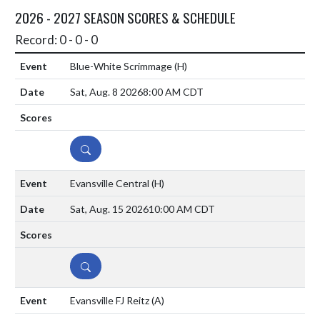
2026 - 2027 SEASON SCORES & SCHEDULE
Record: 0 - 0 - 0
Blue-White Scrimmage
(H)
Sat, Aug. 8 2026
8:00 AM CDT
DETAILS
Evansville Central
(H)
Sat, Aug. 15 2026
10:00 AM CDT
DETAILS
Evansville FJ Reitz
(A)