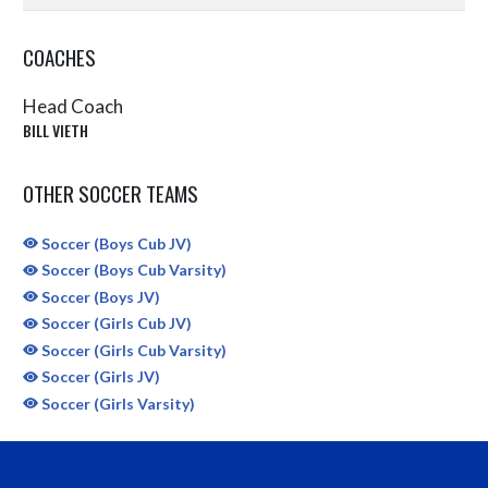
COACHES
Head Coach
BILL VIETH
OTHER SOCCER TEAMS
Soccer (Boys Cub JV)
Soccer (Boys Cub Varsity)
Soccer (Boys JV)
Soccer (Girls Cub JV)
Soccer (Girls Cub Varsity)
Soccer (Girls JV)
Soccer (Girls Varsity)