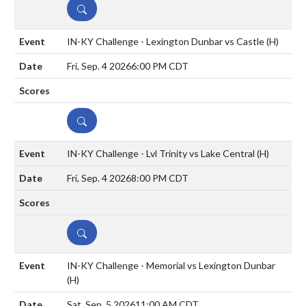
DETAILS
IN-KY Challenge - Lexington Dunbar vs Castle
(H)
Fri, Sep. 4 2026
6:00 PM CDT
DETAILS
IN-KY Challenge - Lvl Trinity vs Lake Central
(H)
Fri, Sep. 4 2026
8:00 PM CDT
DETAILS
IN-KY Challenge - Memorial vs Lexington Dunbar
(H)
Sat, Sep. 5 2026
11:00 AM CDT