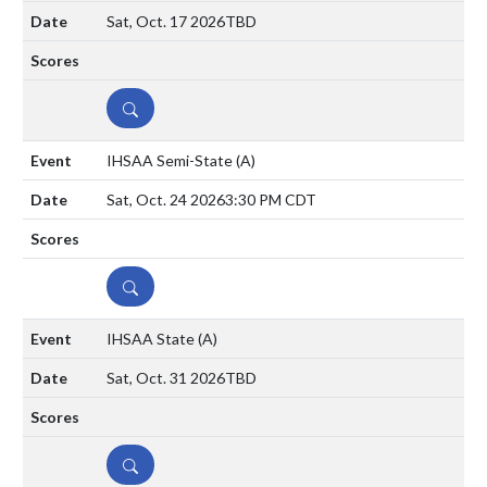
Sat, Oct. 17 2026
TBD
DETAILS
IHSAA Semi-State
(A)
Sat, Oct. 24 2026
3:30 PM CDT
DETAILS
IHSAA State
(A)
Sat, Oct. 31 2026
TBD
DETAILS