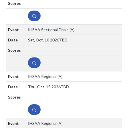
DETAILS
IHSAA Sectional Finals
(A)
Sat, Oct. 10 2026
TBD
DETAILS
IHSAA Regional
(A)
Thu, Oct. 15 2026
TBD
DETAILS
IHSAA Regional
(A)