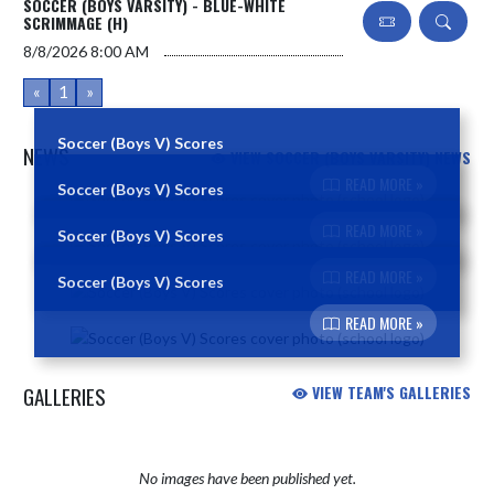
SOCCER (BOYS VARSITY) - BLUE-WHITE
SCRIMMAGE (H)
8/8/2026
8:00 AM
«
1
»
Soccer (Boys V) Scores
NEWS
VIEW SOCCER (BOYS VARSITY) NEWS
READ MORE »
Soccer (Boys V) Scores
Skip News
READ MORE »
Soccer (Boys V) Scores
READ MORE »
Soccer (Boys V) Scores
READ MORE »
GALLERIES
VIEW TEAM'S GALLERIES
No images have been published yet.