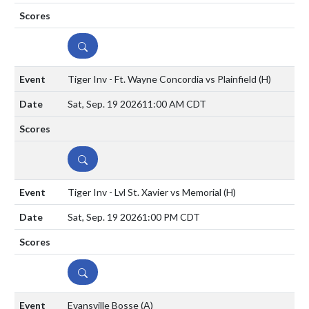
DETAILS
Tiger Inv - Ft. Wayne Concordia vs Plainfield
(H)
Sat, Sep. 19 2026
11:00 AM CDT
DETAILS
Tiger Inv - Lvl St. Xavier vs Memorial
(H)
Sat, Sep. 19 2026
1:00 PM CDT
DETAILS
Evansville Bosse
(A)