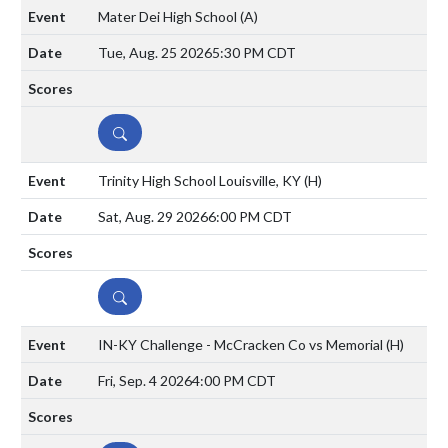
Mater Dei High School
(A)
Tue, Aug. 25 2026
5:30 PM CDT
DETAILS
Trinity High School Louisville, KY
(H)
Sat, Aug. 29 2026
6:00 PM CDT
DETAILS
IN-KY Challenge - McCracken Co vs Memorial
(H)
Fri, Sep. 4 2026
4:00 PM CDT