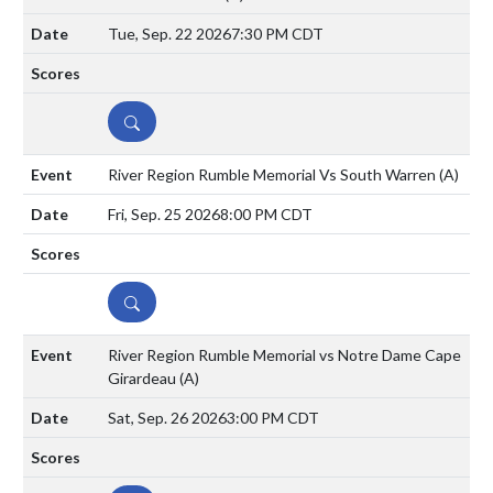
Tue, Sep. 22 2026
7:30 PM CDT
DETAILS
River Region Rumble Memorial Vs South Warren
(A)
Fri, Sep. 25 2026
8:00 PM CDT
DETAILS
River Region Rumble Memorial vs Notre Dame Cape
Girardeau
(A)
Sat, Sep. 26 2026
3:00 PM CDT