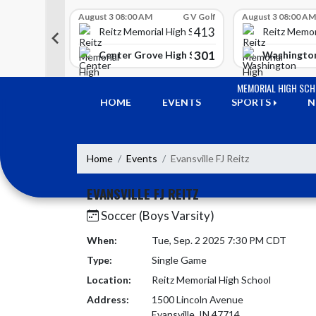
Skip Scores
G V Golf
August 3 08:00 AM
G V Golf
August 3 08:00 AM
413
413
 High School
Reitz Memorial High School
Reitz Memor
350
301
h Lawrence High School
Center Grove High School
Washington
Skip Navigation Menu
MEMORIAL HIGH SC
HOME
EVENTS
SPORTS
N
Home
Events
Evansville FJ Reitz
EVANSVILLE FJ REITZ
Soccer (Boys Varsity)
When:
Tue, Sep. 2 2025 7:30 PM CDT
Type:
Single Game
Location:
Reitz Memorial High School
Address:
1500 Lincoln Avenue
Evansville, IN 47714