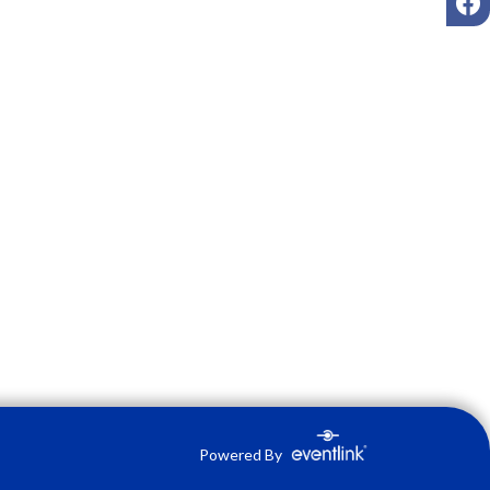
Powered By