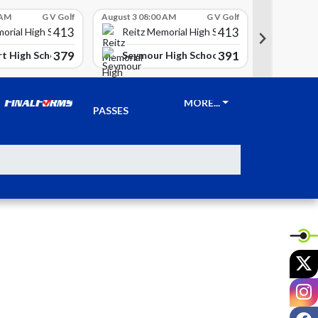
 AM
G V Golf
August 3 08:00 AM
G V Golf
August 3 08
413
413
Reitz 
orial High School
Reitz Memorial High School
379
391
t High School
Seymour High School
Clay Ci
TICKETS &
MORE...
PASSES
X
I
F