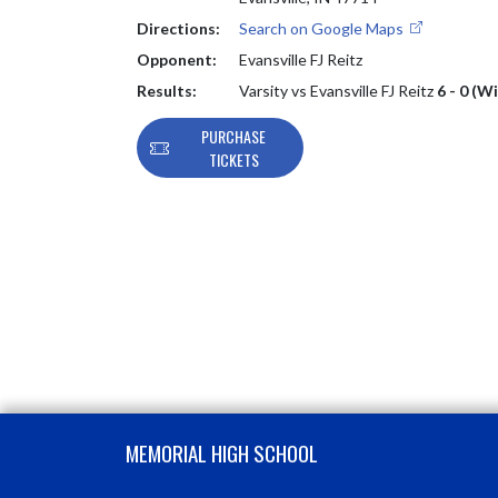
Directions:
Search on Google Maps
Opponent:
Evansville FJ Reitz
Results:
Varsity vs Evansville FJ Reitz
6 - 0 (W
PURCHASE
TICKETS
Skip Footer
MEMORIAL HIGH SCHOOL