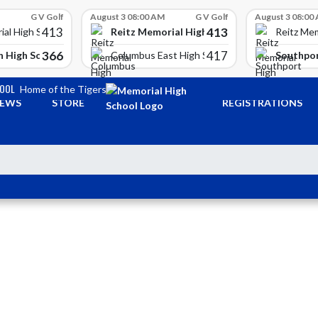
G V Golf
August 3 08:00 AM
G V Golf
August 3 08:00
413
413
Reitz Memorial High School
ial High School
Reitz Mem
366
417
 High School
Southpor
Columbus East High School
HOOL
Home of the Tigers
EWS
STORE
REGISTRATIONS