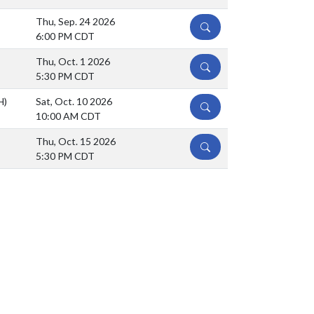
Thu, Sep. 24 2026
DETAILS
6:00 PM CDT
Thu, Oct. 1 2026
DETAILS
5:30 PM CDT
H)
Sat, Oct. 10 2026
DETAILS
10:00 AM CDT
Thu, Oct. 15 2026
DETAILS
5:30 PM CDT