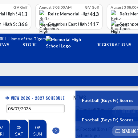
G V Golf
August 3 08:00 AM
G V Golf
August 3 08:00
413
413
Reitz Memorial High School
ial High School
Reitz Mem
366
417
 High School
Southpor
Columbus East High School
HOOL
Home of the Tigers
EWS
STORE
REGISTRATIONS
NEWS
VIEW 2026 - 2027 SCHEDULE
Football (Boys Fr) Scores
Skip News
READ MOR
Football (Boys Fr) Scores
07
08
09
READ MOR
RI
SAT
SUN