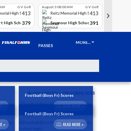
 AM
G V Golf
August 3 08:00 AM
G V Golf
August 3 08
413
413
Reitz 
orial High School
Reitz Memorial High School
379
391
t High School
Seymour High School
Clay Ci
TICKETS &
MORE...
PASSES
VIEW FOOTBALL (FRESHMAN) NEWS
Football (Boys Fr) Scores
E »
READ MORE »
Football (Boys Fr) Scores
E »
READ MORE »