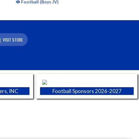
Football (Boys JV)
VISIT STORE
ers, INC
Football Sponsors 2026-2027