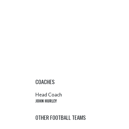
COACHES
Head Coach
JOHN HURLEY
OTHER FOOTBALL TEAMS