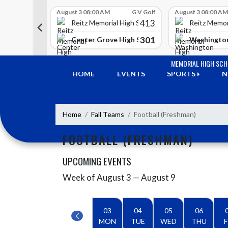
Skip Scores
G V Golf
August 3 08:00 AM
G V Golf
August 3 08:00 AM
413
413
 High School
Reitz Memorial High School
Reitz Memor
350
301
h Lawrence High School
Center Grove High School
Washington
Skip Navigation Menu
MEMORIAL HIGH SC
HOME
EVENTS
SPORTS
N
Home
Fall Teams
Football (Freshman)
FOOTBALL (FRESHMAN)
UPCOMING EVENTS
Week of August 3 — August 9
Skip Events
Select Week
03
04
05
06
MON
TUE
WED
THU
F