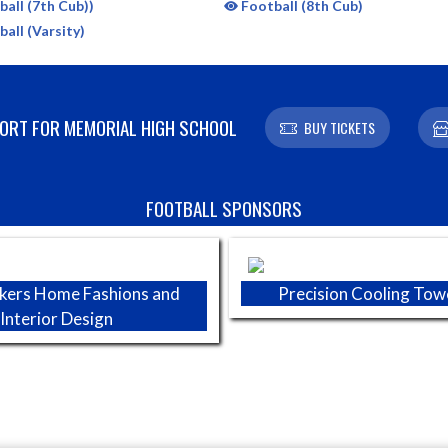
all (7th Cub))
Football (8th Cub)
all (Varsity)
RT FOR MEMORIAL HIGH SCHOOL
BUY TICKETS
FOOTBALL SPONSORS
kers Home Fashions and
Precision Cooling Tow
Interior Design