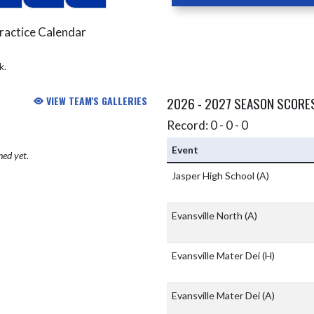
ractice Calendar
k.
VIEW TEAM'S GALLERIES
2026 - 2027 SEASON SCORE
Record: 0 - 0 - 0
Event
hed yet.
Jasper High School
(A)
Evansville North
(A)
Evansville Mater Dei
(H)
Evansville Mater Dei
(A)