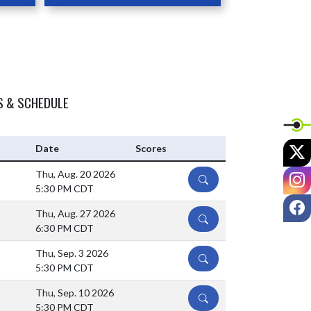
S & SCHEDULE
X
Date
Scores
I
Thu, Aug. 20 2026
DETAILS
5:30 PM CDT
F
Thu, Aug. 27 2026
DETAILS
6:30 PM CDT
Thu, Sep. 3 2026
DETAILS
5:30 PM CDT
Thu, Sep. 10 2026
DETAILS
5:30 PM CDT