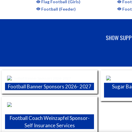
Flag Football (Girls)
Footb
Football (Feeder)
Footb
SHOW SUPPO
Skip Sponsors
Football Banner Sponsors 2026- 2027
Sugar Ba
Football Coach Weinzapfel Sponsor-
Self Insurance Services