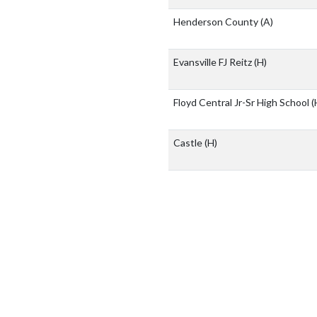
Henderson County
(A)
Evansville FJ Reitz
(H)
Floyd Central Jr-Sr High School
(
Castle
(H)