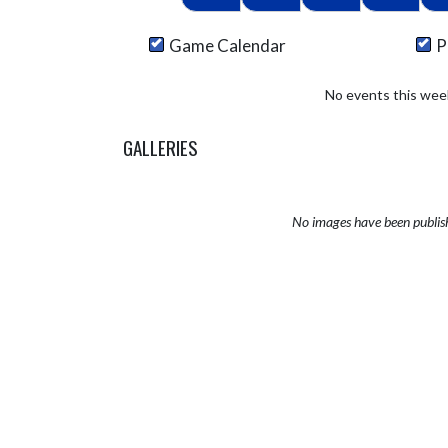
Game Calendar
P
No events this wee
GALLERIES
No images have been publis