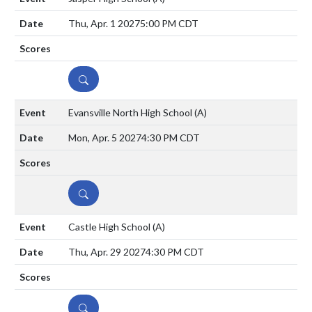
Thu, Apr. 1 2027
5:00 PM CDT
DETAILS
Evansville North High School
(A)
Mon, Apr. 5 2027
4:30 PM CDT
DETAILS
Castle High School
(A)
Thu, Apr. 29 2027
4:30 PM CDT
DETAILS