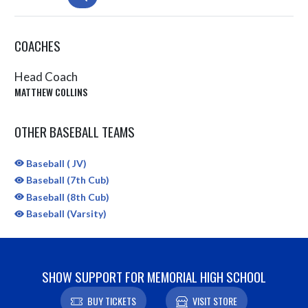
COACHES
Head Coach
MATTHEW COLLINS
OTHER BASEBALL TEAMS
Baseball ( JV)
Baseball (7th Cub)
Baseball (8th Cub)
Baseball (Varsity)
SHOW SUPPORT FOR MEMORIAL HIGH SCHOOL
BUY TICKETS
VISIT STORE