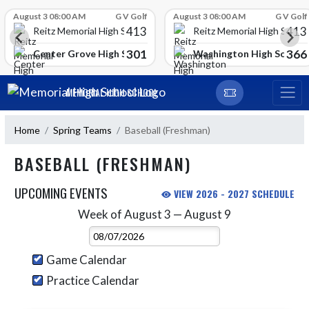
Skip Scores
August 3 08:00 AM
G V Golf
August 3 08:00 AM
G V Golf
413
413
Reitz Memorial High School
Reitz Memorial High Schoo
301
366
gh School
Center Grove High School
Washington High School
Skip Navigation Menu
MEMORIAL HIGH SCHOOL
Home
Spring Teams
Baseball (Freshman)
BASEBALL (FRESHMAN)
UPCOMING EVENTS
VIEW 2026 - 2027 SCHEDULE
Week of August 3 — August 9
Skip Events
Select Week
Game Calendar
Practice Calendar