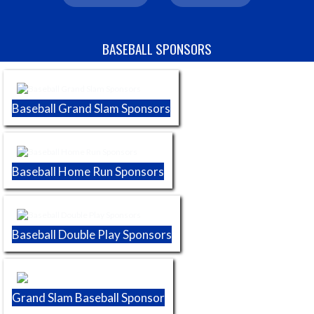
Skip Sponsors
BASEBALL SPONSORS
Baseball Grand Slam Sponsors
Baseball Home Run Sponsors
Baseball Double Play Sponsors
Grand Slam Baseball Sponsor