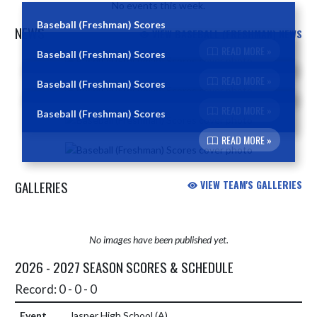
No events this week.
Baseball (Freshman) Scores
NEWS
VIEW BASEBALL (FRESHMAN) NEWS
READ MORE »
Baseball (Freshman) Scores
Skip News
READ MORE »
Baseball (Freshman) Scores
READ MORE »
Baseball (Freshman) Scores
READ MORE »
GALLERIES
VIEW TEAM'S GALLERIES
No images have been published yet.
2026 - 2027 SEASON SCORES & SCHEDULE
Record: 0 - 0 - 0
Jasper High School
(A)