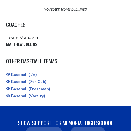
No recent scores published.
COACHES
Team Manager
MATTHEW COLLINS
OTHER BASEBALL TEAMS
Baseball ( JV)
Baseball (7th Cub)
Baseball (Freshman)
Baseball (Varsity)
SHOW SUPPORT FOR MEMORIAL HIGH SCHOOL