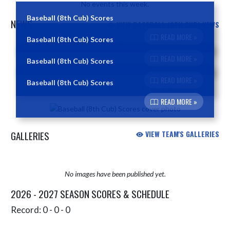
No events this week.
Baseball (8th Cub) Scores
NEWS
VIEW BASEBALL (8TH CUB) NEWS
READ MORE »
Baseball (8th Cub) Scores
Skip News
READ MORE »
Baseball (8th Cub) Scores
READ MORE »
Baseball (8th Cub) Scores
READ MORE »
GALLERIES
VIEW TEAM'S GALLERIES
No images have been published yet.
2026 - 2027 SEASON SCORES & SCHEDULE
Record: 0 - 0 - 0