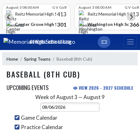
Skip Scores
August 3 08:00 AM
G V Golf
August 3 08:00 AM
G V Golf
413
413
Reitz Memorial High School
Reitz Memorial High Schoo
301
366
gh School
Center Grove High School
Washington High School
Skip Navigation Menu
MEMORIAL HIGH SCHOOL
Home
Spring Teams
Baseball (8th Cub)
BASEBALL (8TH CUB)
UPCOMING EVENTS
VIEW 2026 - 2027 SCHEDULE
Week of August 3 — August 9
Skip Events
Select Week
Game Calendar
Practice Calendar