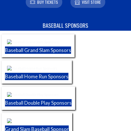
BUY TICKETS
VISIT STORE
Skip Sponsors
BASEBALL SPONSORS
Baseball Grand Slam Sponsors
Baseball Home Run Sponsors
Baseball Double Play Sponsors
Grand Slam Baseball Sponsor