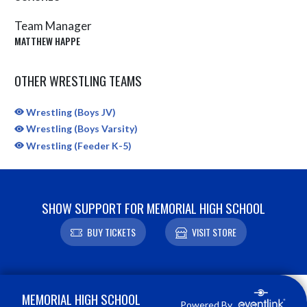
Team Manager
MATTHEW HAPPE
OTHER WRESTLING TEAMS
Wrestling (Boys JV)
Wrestling (Boys Varsity)
Wrestling (Feeder K-5)
SHOW SUPPORT FOR MEMORIAL HIGH SCHOOL
BUY TICKETS
VISIT STORE
Skip Sponsors
Skip Footer
MEMORIAL HIGH SCHOOL
Powered By