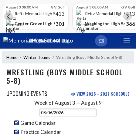
Skip Scores
August 3 08:00 AM
G V Golf
August 3 08:00 AM
G V Golf
413
413
Reitz Memorial High School
Reitz Memorial High Schoo
301
366
gh School
Center Grove High School
Washington High School
Skip Navigation Menu
MEMORIAL HIGH SCHOOL
Home
Winter Teams
Wrestling (Boys Middle School 5-8)
WRESTLING (BOYS MIDDLE SCHOOL
5-8)
UPCOMING EVENTS
VIEW 2026 - 2027 SCHEDULE
Week of August 3 — August 9
Skip Events
Select Week
Game Calendar
Practice Calendar