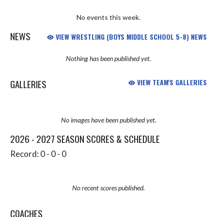
No events this week.
NEWS
VIEW WRESTLING (BOYS MIDDLE SCHOOL 5-8) NEWS
Nothing has been published yet.
GALLERIES
VIEW TEAM'S GALLERIES
No images have been published yet.
2026 - 2027 SEASON SCORES & SCHEDULE
Record: 0 - 0 - 0
No recent scores published.
COACHES