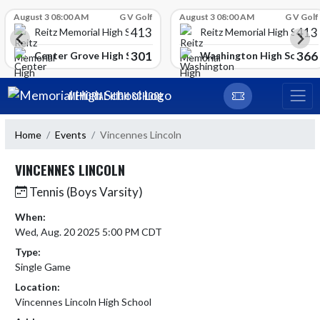
Skip Scores
August 3 08:00 AM
G V Golf
August 3 08:00 AM
G V Golf
413
413
Reitz Memorial High School
Reitz Memorial High Schoo
301
366
gh School
Center Grove High School
Washington High School
Skip Navigation Menu
MEMORIAL HIGH SCHOOL
Home
Events
Vincennes Lincoln
VINCENNES LINCOLN
Tennis (Boys Varsity)
When:
Wed, Aug. 20 2025 5:00 PM CDT
Type:
Single Game
Location:
Vincennes Lincoln High School