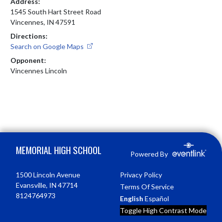
Address:
1545 South Hart Street Road
Vincennes, IN 47591
Directions:
Search on Google Maps
Opponent:
Vincennes Lincoln
Skip Footer
MEMORIAL HIGH SCHOOL
Powered By
1500 Lincoln Avenue
Privacy Policy
Evansville, IN 47714
Terms Of Service
8124764973
English
Español
Toggle High Contrast Mode