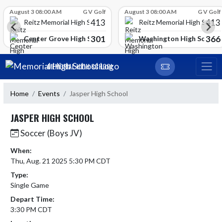
Skip Scores
August 3 08:00 AM
G V Golf
August 3 08:00 AM
G V Golf
413
413
Reitz Memorial High School
Reitz Memorial High Schoo
301
366
gh School
Center Grove High School
Washington High School
Skip Navigation Menu
MEMORIAL HIGH SCHOOL
Home
Events
Jasper High School
JASPER HIGH SCHOOL
Soccer (Boys JV)
When:
Thu, Aug. 21 2025 5:30 PM CDT
Type:
Single Game
Depart Time:
3:30 PM CDT