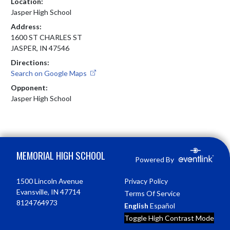
Location:
Jasper High School
Address:
1600 ST CHARLES ST
JASPER, IN 47546
Directions:
Search on Google Maps
Opponent:
Jasper High School
Skip Footer
MEMORIAL HIGH SCHOOL
Powered By
1500 Lincoln Avenue
Privacy Policy
Evansville, IN 47714
Terms Of Service
8124764973
English
Español
Toggle High Contrast Mode