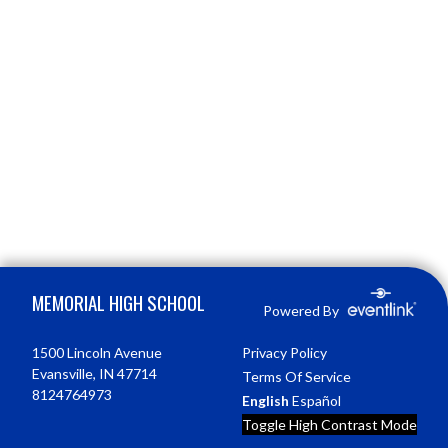
Skip Footer
MEMORIAL HIGH SCHOOL
Powered By
1500 Lincoln Avenue
Privacy Policy
Evansville, IN 47714
Terms Of Service
8124764973
English
Español
Toggle High Contrast Mode