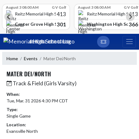
Skip Scores
August 3 08:00 AM
G V Golf
August 3 08:00 AM
G V Golf
413
413
Reitz Memorial High School
Reitz Memorial High Schoo
301
366
gh School
Center Grove High School
Washington High School
Skip Navigation Menu
MEMORIAL HIGH SCHOOL
Home
Events
Mater Dei/North
MATER DEI/NORTH
Track & Field (Girls Varsity)
When:
Tue, Mar. 31 2026 4:30 PM CDT
Type:
Single Game
Location:
Evansville North