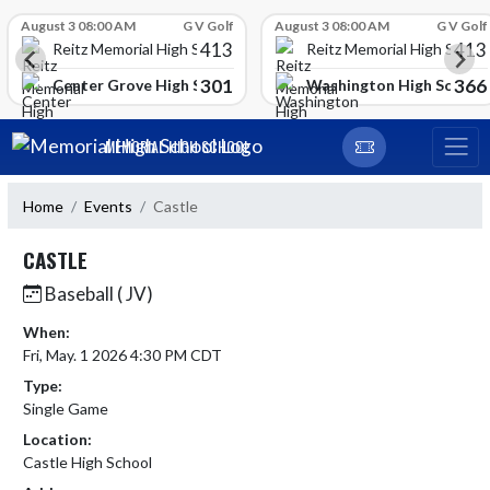
Skip Scores
August 3 08:00 AM
G V Golf
August 3 08:00 AM
G V Golf
413
413
Reitz Memorial High School
Reitz Memorial High Schoo
301
366
gh School
Center Grove High School
Washington High School
Skip Navigation Menu
MEMORIAL HIGH SCHOOL
Home
Events
Castle
CASTLE
Baseball ( JV)
When:
Fri, May. 1 2026 4:30 PM CDT
Type:
Single Game
Location:
Castle High School