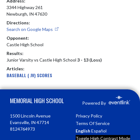
Address:
3344 Highway 261
Newburgh, IN 47630
Directions:
Search on Google Maps
Opponent:
Castle High School
Results:
Junior Varsity vs Castle High School
3 - 13 (Loss)
Articles:
BASEBALL ( JV) SCORES
Skip Footer
MEMORIAL HIGH SCHOOL
Powered By
1500 Lincoln Avenue
Privacy Policy
Evansville, IN 47714
Terms Of Service
8124764973
English
Español
Toggle High Contrast Mode