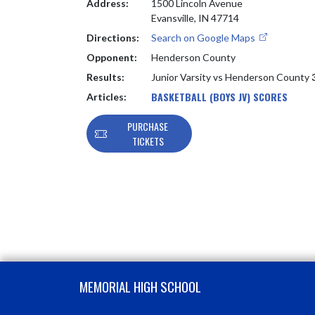
Address:
1500 Lincoln Avenue
Evansville, IN 47714
Directions:
Search on Google Maps
Opponent:
Henderson County
Results:
Junior Varsity vs Henderson County
BASKETBALL (BOYS JV) SCORES
Articles:
PURCHASE
TICKETS
Skip Footer
MEMORIAL HIGH SCHOOL