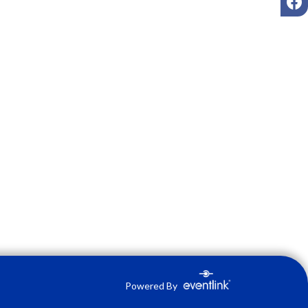
Powered By