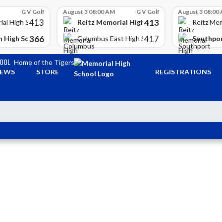
G V Golf
August 3 08:00 AM
G V Golf
August 3 08:00
413
413
Reitz Memorial High School
ial High School
Reitz Mem
366
417
 High School
Southpor
Columbus East High School
HOOL
Home of the Tigers
EWS
STORE
REGISTRATIONS