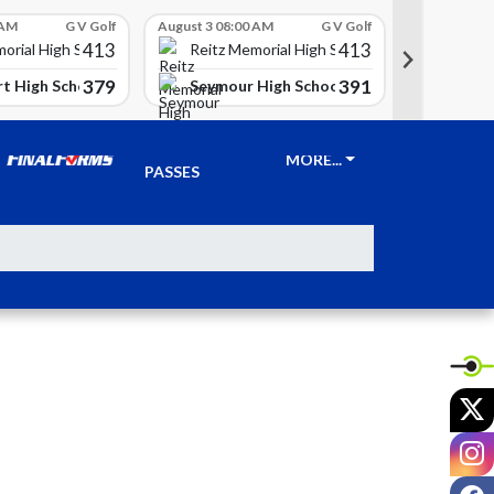
 AM
G V Golf
August 3 08:00 AM
G V Golf
August 3 08
413
413
Reitz 
orial High School
Reitz Memorial High School
379
391
t High School
Seymour High School
Clay Ci
TICKETS &
MORE...
PASSES
X
I
F