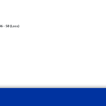
36 - 58 (Loss)