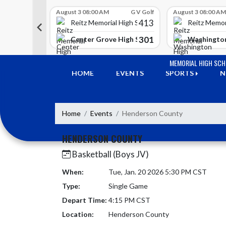
Skip Scores
G V Golf
August 3 08:00 AM
G V Golf
August 3 08:00 AM
413
413
 High School
Reitz Memorial High School
Reitz Memor
350
301
h Lawrence High School
Center Grove High School
Washington
Skip Navigation Menu
MEMORIAL HIGH SC
HOME
EVENTS
SPORTS
N
Home
Events
Henderson County
HENDERSON COUNTY
Basketball (Boys JV)
When:
Tue, Jan. 20 2026 5:30 PM CST
Type:
Single Game
Depart Time:
4:15 PM CST
Location:
Henderson County