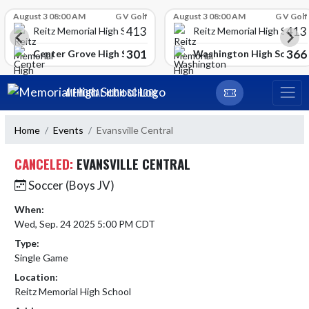
Skip Scores
August 3 08:00 AM
G V Golf
August 3 08:00 AM
G V Golf
413
413
Reitz Memorial High School
Reitz Memorial High Schoo
301
366
gh School
Center Grove High School
Washington High School
Skip Navigation Menu
MEMORIAL HIGH SCHOOL
Home
Events
Evansville Central
CANCELED:
EVANSVILLE CENTRAL
Soccer (Boys JV)
When:
Wed, Sep. 24 2025 5:00 PM CDT
Type:
Single Game
Location:
Reitz Memorial High School