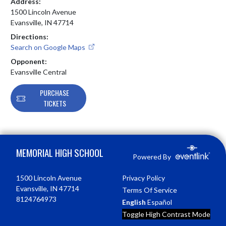
Address:
1500 Lincoln Avenue
Evansville, IN 47714
Directions:
Search on Google Maps
Opponent:
Evansville Central
PURCHASE
TICKETS
Skip Footer
MEMORIAL HIGH SCHOOL
Powered By
1500 Lincoln Avenue
Privacy Policy
Evansville, IN 47714
Terms Of Service
8124764973
English
Español
Toggle High Contrast Mode