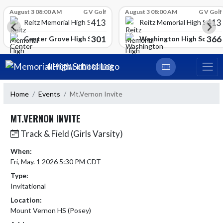
Skip Scores
August 3 08:00 AM
G V Golf
August 3 08:00 AM
G V Golf
413
413
Reitz Memorial High School
Reitz Memorial High Schoo
301
366
gh School
Center Grove High School
Washington High School
Skip Navigation Menu
MEMORIAL HIGH SCHOOL
Home
Events
Mt.Vernon Invite
MT.VERNON INVITE
Track & Field (Girls Varsity)
When:
Fri, May. 1 2026 5:30 PM CDT
Type:
Invitational
Location:
Mount Vernon HS (Posey)