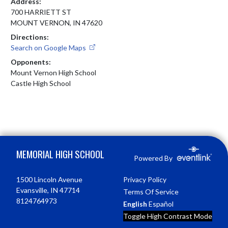
Address:
700 HARRIETT ST
MOUNT VERNON, IN 47620
Directions:
Search on Google Maps
Opponents:
Mount Vernon High School
Castle High School
Skip Footer
MEMORIAL HIGH SCHOOL
Powered By
1500 Lincoln Avenue
Privacy Policy
Evansville, IN 47714
Terms Of Service
8124764973
English
Español
Toggle High Contrast Mode