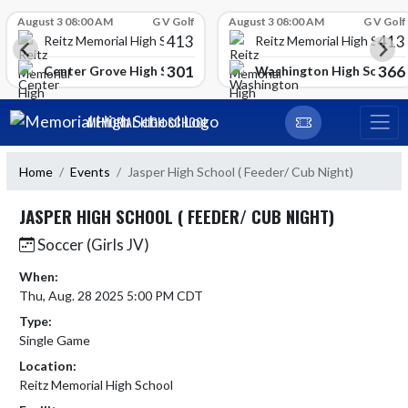
Skip Scores
August 3 08:00 AM
G V Golf
August 3 08:00 AM
G V Golf
413
413
Reitz Memorial High School
Reitz Memorial High Schoo
301
366
gh School
Center Grove High School
Washington High School
Skip Navigation Menu
MEMORIAL HIGH SCHOOL
Home
Events
Jasper High School ( Feeder/ Cub Night)
JASPER HIGH SCHOOL ( FEEDER/ CUB NIGHT)
Soccer (Girls JV)
When:
Thu, Aug. 28 2025 5:00 PM CDT
Type:
Single Game
Location:
Reitz Memorial High School