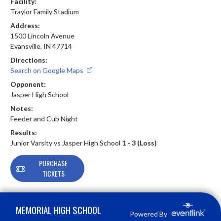
Facility:
Traylor Family Stadium
Address:
1500 Lincoln Avenue
Evansville, IN 47714
Directions:
Search on Google Maps
Opponent:
Jasper High School
Notes:
Feeder and Cub Night
Results:
Junior Varsity vs Jasper High School
1 - 3 (Loss)
PURCHASE
TICKETS
Skip Footer
MEMORIAL HIGH SCHOOL
Powered By