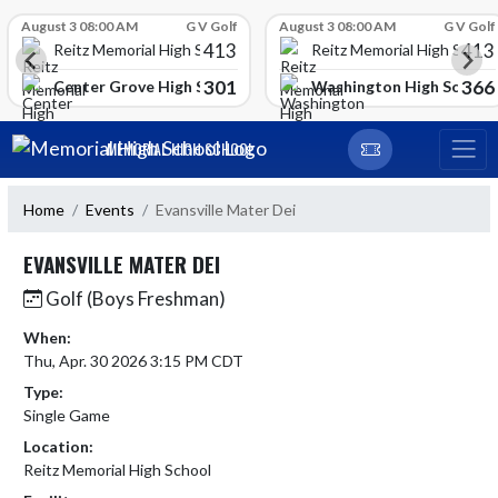
Skip Scores
August 3 08:00 AM
G V Golf
August 3 08:00 AM
G V Golf
413
413
Reitz Memorial High School
Reitz Memorial High Schoo
301
366
gh School
Center Grove High School
Washington High School
Skip Navigation Menu
MEMORIAL HIGH SCHOOL
Home
Events
Evansville Mater Dei
EVANSVILLE MATER DEI
Golf (Boys Freshman)
When:
Thu, Apr. 30 2026 3:15 PM CDT
Type:
Single Game
Location:
Reitz Memorial High School