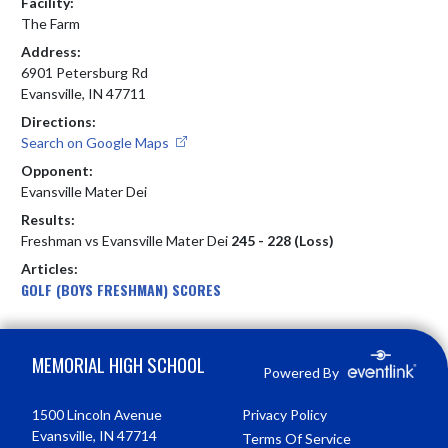
Facility:
The Farm
Address:
6901 Petersburg Rd
Evansville, IN 47711
Directions:
Search on Google Maps
Opponent:
Evansville Mater Dei
Results:
Freshman vs Evansville Mater Dei
245 - 228 (Loss)
Articles:
GOLF (BOYS FRESHMAN) SCORES
Skip Footer
MEMORIAL HIGH SCHOOL
Powered By
1500 Lincoln Avenue
Privacy Policy
Evansville, IN 47714
Terms Of Service