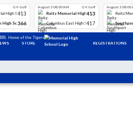
G V Golf
August 3 08:00 AM
G V Golf
August 3 08:00
413
413
Reitz Memorial High School
ial High School
Reitz Mem
366
417
 High School
Southpor
Columbus East High School
HOOL
Home of the Tigers
EWS
STORE
REGISTRATIONS