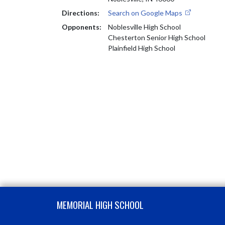
Directions:
Search on Google Maps
Opponents:
Noblesville High School
Chesterton Senior High School
Plainfield High School
Skip Footer
MEMORIAL HIGH SCHOOL