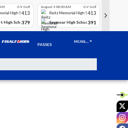
 AM
G V Golf
August 3 08:00 AM
G V Golf
August 3 08
413
413
Reitz 
orial High School
Reitz Memorial High School
379
391
t High School
Seymour High School
Clay Ci
TICKETS &
MORE...
PASSES
X
I
F