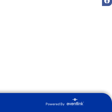
Powered By