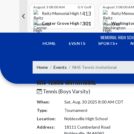
Skip Scores
G V Golf
August 3 08:00 AM
G V Golf
August 3 08:00 AM
413
413
 High School
Reitz Memorial High School
Reitz Memor
350
301
h Lawrence High School
Center Grove High School
Washington
Skip Navigation Menu
MEMORIAL HIGH SC
HOME
EVENTS
SPORTS
N
Home
Events
NHS Tennis Invitational
NHS TENNIS INVITATIONAL
Tennis (Boys Varsity)
When:
Sat, Aug. 30 2025 8:00 AM CDT
Type:
Tournament
Location:
Noblesville High School
Address:
18111 Cumberland Road
Noblesville, IN 46060