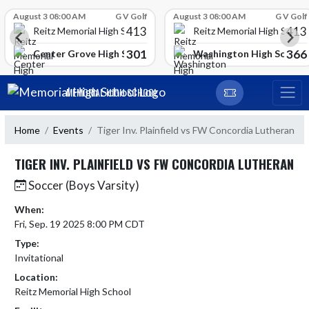
Skip Scores
August 3 08:00 AM
G V Golf
August 3 08:00 AM
G V Golf
413
413
Reitz Memorial High School
Reitz Memorial High Schoo
301
366
gh School
Center Grove High School
Washington High School
Skip Navigation Menu
MEMORIAL HIGH SCHOOL
Home
Events
Tiger Inv. Plainfield vs FW Concordia Lutheran
TIGER INV. PLAINFIELD VS FW CONCORDIA LUTHERAN
Soccer (Boys Varsity)
When:
Fri, Sep. 19 2025 8:00 PM CDT
Type:
Invitational
Location:
Reitz Memorial High School