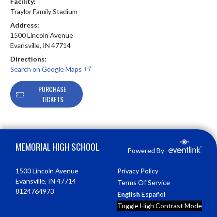
Facility:
Traylor Family Stadium
Address:
1500 Lincoln Avenue
Evansville, IN 47714
Directions:
Search on Google Maps
PURCHASE
TICKETS
Skip Footer
MEMORIAL HIGH SCHOOL
Powered By
1500 Lincoln Avenue
Privacy Policy
Evansville, IN 47714
Terms Of Service
8124764973
English
Español
Toggle High Contrast Mode