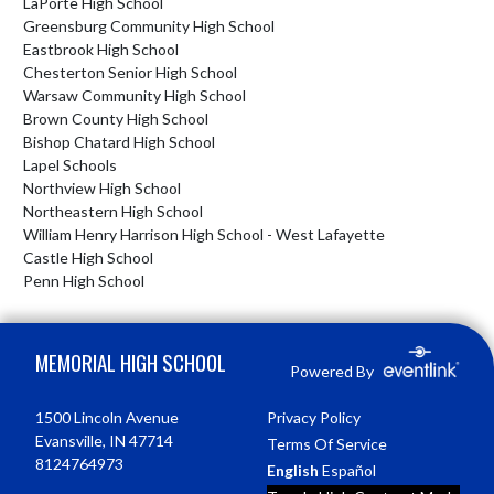
LaPorte High School
Greensburg Community High School
Eastbrook High School
Chesterton Senior High School
Warsaw Community High School
Brown County High School
Bishop Chatard High School
Lapel Schools
Northview High School
Northeastern High School
William Henry Harrison High School - West Lafayette
Castle High School
Penn High School
Skip Footer
MEMORIAL HIGH SCHOOL
Powered By
1500 Lincoln Avenue
Privacy Policy
Evansville, IN 47714
Terms Of Service
8124764973
English
Español