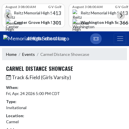
Skip Scores
August 3 08:00 AM
G V Golf
August 3 08:00 AM
G V Golf
413
413
Reitz Memorial High School
Reitz Memorial High Schoo
301
366
gh School
Center Grove High School
Washington High School
Skip Navigation Menu
MEMORIAL HIGH SCHOOL
Home
Events
Carmel Distance Showcase
CARMEL DISTANCE SHOWCASE
Track & Field (Girls Varsity)
When:
Fri, Apr. 24 2026 5:00 PM CDT
Type:
Invitational
Location:
Carmel