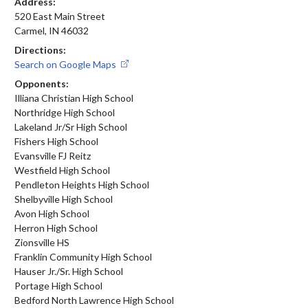
Address:
520 East Main Street
Carmel, IN 46032
Directions:
Search on Google Maps
Opponents:
Illiana Christian High School
Northridge High School
Lakeland Jr/Sr High School
Fishers High School
Evansville FJ Reitz
Westfield High School
Pendleton Heights High School
Shelbyville High School
Avon High School
Herron High School
Zionsville HS
Franklin Community High School
Hauser Jr./Sr. High School
Portage High School
Bedford North Lawrence High School