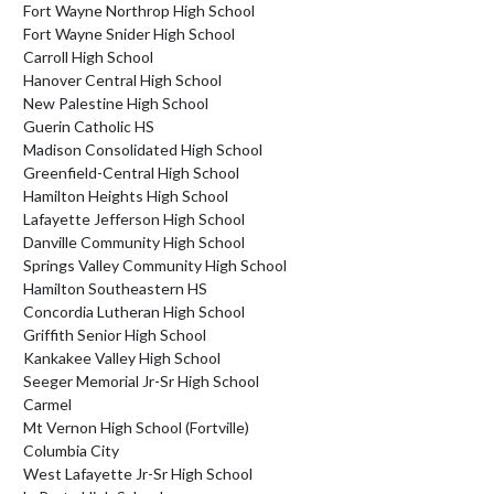
Fort Wayne Northrop High School
Fort Wayne Snider High School
Carroll High School
Hanover Central High School
New Palestine High School
Guerin Catholic HS
Madison Consolidated High School
Greenfield-Central High School
Hamilton Heights High School
Lafayette Jefferson High School
Danville Community High School
Springs Valley Community High School
Hamilton Southeastern HS
Concordia Lutheran High School
Griffith Senior High School
Kankakee Valley High School
Seeger Memorial Jr-Sr High School
Carmel
Mt Vernon High School (Fortville)
Columbia City
West Lafayette Jr-Sr High School