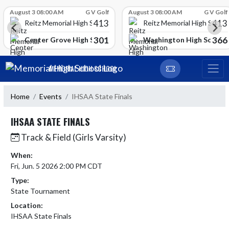
Skip Scores
August 3 08:00 AM
G V Golf
August 3 08:00 AM
G V Golf
413
413
Reitz Memorial High School
Reitz Memorial High Schoo
301
366
gh School
Center Grove High School
Washington High School
Skip Navigation Menu
MEMORIAL HIGH SCHOOL
Home
Events
IHSAA State Finals
IHSAA STATE FINALS
Track & Field (Girls Varsity)
When:
Fri, Jun. 5 2026 2:00 PM CDT
Type:
State Tournament
Location:
IHSAA State Finals