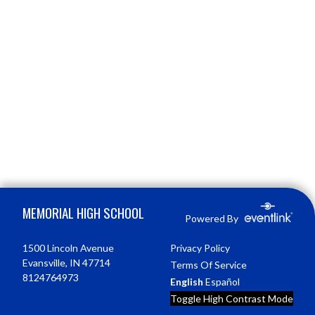
Skip Footer
MEMORIAL HIGH SCHOOL
Powered By
1500 Lincoln Avenue
Privacy Policy
Evansville, IN 47714
Terms Of Service
8124764973
English
Español
Toggle High Contrast Mode