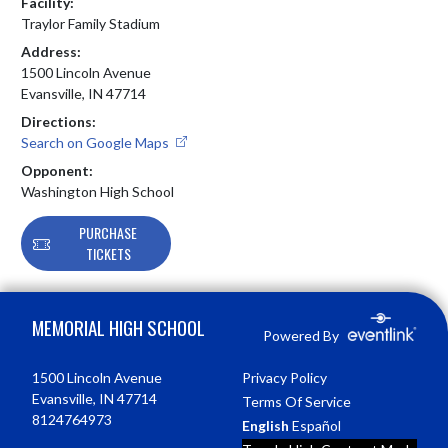
Facility:
Traylor Family Stadium
Address:
1500 Lincoln Avenue
Evansville, IN 47714
Directions:
Search on Google Maps
Opponent:
Washington High School
PURCHASE
TICKETS
Skip Footer
MEMORIAL HIGH SCHOOL
Powered By
1500 Lincoln Avenue
Privacy Policy
Evansville, IN 47714
Terms Of Service
8124764973
English
Español