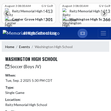
Skip Scores
August 3 08:00 AM
G V Golf
August 3 08:00 AM
G V Golf
413
413
Reitz Memorial High School
Reitz Memorial High Schoo
301
366
gh School
Center Grove High School
Washington High School
Skip Navigation Menu
MEMORIAL HIGH SCHOOL
Home
Events
Washington High School
WASHINGTON HIGH SCHOOL
Soccer (Boys JV)
When:
Tue, Sep. 2 2025 5:30 PM CDT
Type:
Single Game
Location:
Reitz Memorial High School