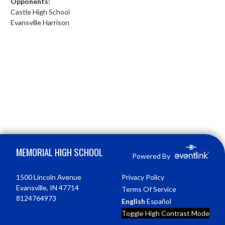
Opponents:
Castle High School
Evansville Harrison
Skip Footer
MEMORIAL HIGH SCHOOL
Powered By
1500 Lincoln Avenue
Privacy Policy
Evansville, IN 47714
Terms Of Service
8124764973
English
Español
Toggle High Contrast Mode