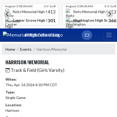
Skip Scores
August 3 08:00 AM
G V Golf
August 3 08:00 AM
G V Golf
413
413
Reitz Memorial High School
Reitz Memorial High Schoo
301
366
gh School
Center Grove High School
Washington High School
Skip Navigation Menu
MEMORIAL HIGH SCHOOL
Home
Events
Harrison/Memorial
HARRISON/MEMORIAL
Track & Field (Girls Varsity)
When:
Thu, Apr. 16 2026 4:30 PM CDT
Type:
Single Game
Location:
Harrison