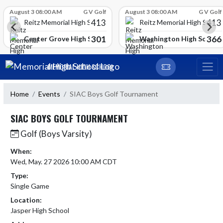
Skip Scores
August 3 08:00 AM
G V Golf
August 3 08:00 AM
G V Golf
413
413
Reitz Memorial High School
Reitz Memorial High Schoo
301
366
gh School
Center Grove High School
Washington High School
Skip Navigation Menu
MEMORIAL HIGH SCHOOL
Home
Events
SIAC Boys Golf Tournament
SIAC BOYS GOLF TOURNAMENT
Golf (Boys Varsity)
When:
Wed, May. 27 2026 10:00 AM CDT
Type:
Single Game
Location:
Jasper High School