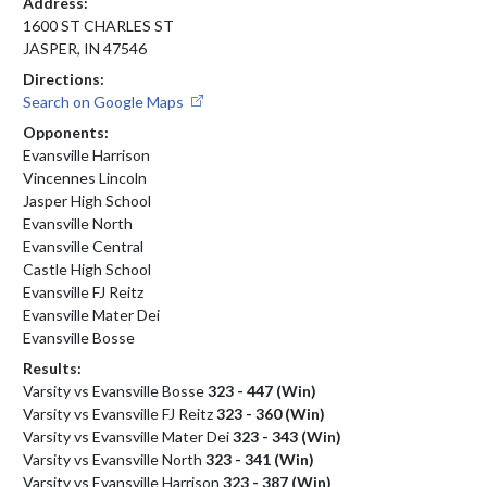
Address:
1600 ST CHARLES ST
JASPER, IN 47546
Directions:
Search on Google Maps
Opponents:
Evansville Harrison
Vincennes Lincoln
Jasper High School
Evansville North
Evansville Central
Castle High School
Evansville FJ Reitz
Evansville Mater Dei
Evansville Bosse
Results:
Varsity vs Evansville Bosse
323 - 447 (Win)
Varsity vs Evansville FJ Reitz
323 - 360 (Win)
Varsity vs Evansville Mater Dei
323 - 343 (Win)
Varsity vs Evansville North
323 - 341 (Win)
Varsity vs Evansville Harrison
323 - 387 (Win)