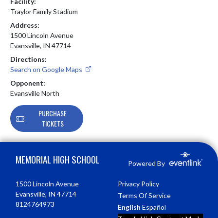
Facility:
Traylor Family Stadium
Address:
1500 Lincoln Avenue
Evansville, IN 47714
Directions:
Search on Google Maps
Opponent:
Evansville North
PURCHASE
TICKETS
Skip Footer
MEMORIAL HIGH SCHOOL
Powered By
1500 Lincoln Avenue
Privacy Policy
Evansville, IN 47714
Terms Of Service
8124764973
English
Español