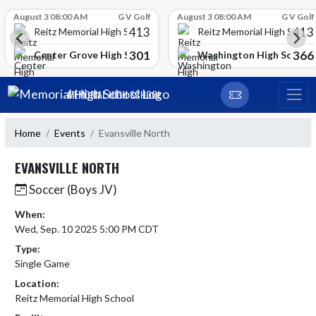
Skip Scores
August 3 08:00 AM
G V Golf
August 3 08:00 AM
G V Golf
413
413
Reitz Memorial High School
Reitz Memorial High Schoo
301
366
gh School
Center Grove High School
Washington High School
Skip Navigation Menu
MEMORIAL HIGH SCHOOL
Home
Events
Evansville North
EVANSVILLE NORTH
Soccer (Boys JV)
When:
Wed, Sep. 10 2025 5:00 PM CDT
Type:
Single Game
Location:
Reitz Memorial High School