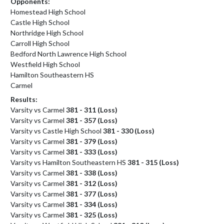
Opponents:
Homestead High School
Castle High School
Northridge High School
Carroll High School
Bedford North Lawrence High School
Westfield High School
Hamilton Southeastern HS
Carmel
Results:
Varsity vs Carmel
381 - 311 (Loss)
Varsity vs Carmel
381 - 357 (Loss)
Varsity vs Castle High School
381 - 330 (Loss)
Varsity vs Carmel
381 - 379 (Loss)
Varsity vs Carmel
381 - 333 (Loss)
Varsity vs Hamilton Southeastern HS
381 - 315 (Loss)
Varsity vs Carmel
381 - 338 (Loss)
Varsity vs Carmel
381 - 312 (Loss)
Varsity vs Carmel
381 - 377 (Loss)
Varsity vs Carmel
381 - 334 (Loss)
Varsity vs Carmel
381 - 325 (Loss)