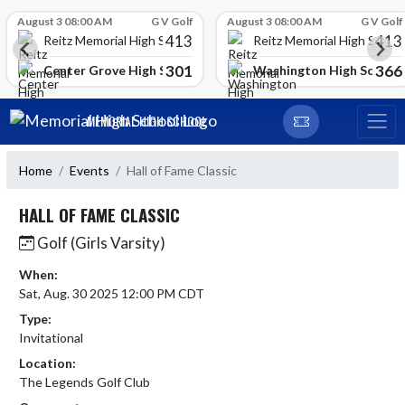
Skip Scores
August 3 08:00 AM
G V Golf
August 3 08:00 AM
G V Golf
413
413
Reitz Memorial High School
Reitz Memorial High Schoo
301
366
gh School
Center Grove High School
Washington High School
Skip Navigation Menu
MEMORIAL HIGH SCHOOL
Home
Events
Hall of Fame Classic
HALL OF FAME CLASSIC
Golf (Girls Varsity)
When:
Sat, Aug. 30 2025 12:00 PM CDT
Type:
Invitational
Location:
The Legends Golf Club