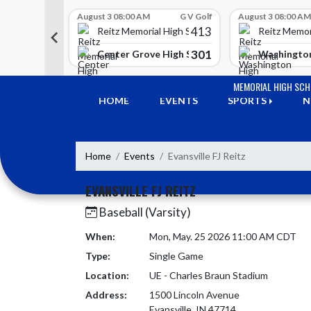
Skip Scores
G V Golf
August 3 08:00 AM
G V Golf
August 3 08:00 AM
413
413
 High School
Reitz Memorial High School
Reitz Memor
350
301
h Lawrence High School
Center Grove High School
Washington
Skip Navigation Menu
MEMORIAL HIGH SC
HOME
EVENTS
SPORTS
N
Home
Events
Evansville FJ Reitz
EVANSVILLE FJ REITZ
Baseball (Varsity)
When:
Mon, May. 25 2026 11:00 AM CDT
Type:
Single Game
Location:
UE - Charles Braun Stadium
Address:
1500 Lincoln Avenue
Evansville, IN 47714