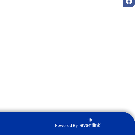
Powered By