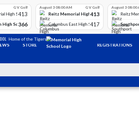
G V Golf
August 3 08:00 AM
G V Golf
August 3 08:00
413
413
Reitz Memorial High School
ial High School
Reitz Mem
366
417
 High School
Southpor
Columbus East High School
HOOL
Home of the Tigers
EWS
STORE
REGISTRATIONS