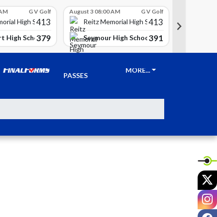
 AM
G V Golf
August 3 08:00 AM
G V Golf
August 3 08
413
413
Reitz 
orial High School
Reitz Memorial High School
379
391
t High School
Seymour High School
Clay Ci
TICKETS &
MORE...
PASSES
X
I
F