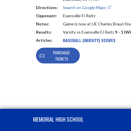
Directions:
Search on Google Maps
Opponent:
Evansville FJ Reitz
Notes:
Game is now at UE Charles Braun St
Results:
Varsity vs Evansville FJ Reitz
9 - 1 (W
BASEBALL (VARSITY) SCORES
Articles:
PURCHASE
TICKETS
Skip Footer
MEMORIAL HIGH SCHOOL