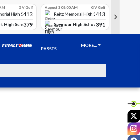
 AM
G V Golf
August 3 08:00 AM
G V Golf
August 3 08
413
413
Reitz 
orial High School
Reitz Memorial High School
379
391
t High School
Seymour High School
Clay Ci
TICKETS &
MORE...
PASSES
X
I
F