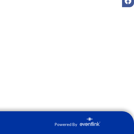
Powered By