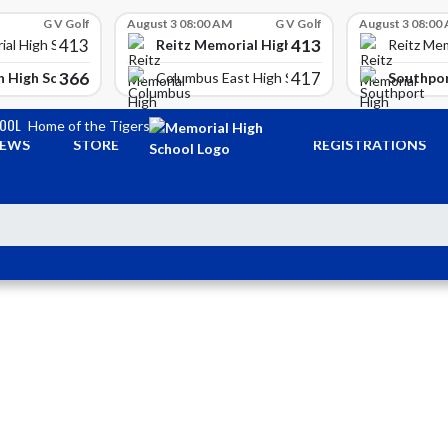
G V Golf
August 3 08:00 AM
G V Golf
August 3 08:00
413
413
Reitz Memorial High School
ial High School
Reitz Mem
366
417
 High School
Southpor
Columbus East High School
HOOL
Home of the Tigers
EWS
STORE
REGISTRATIONS