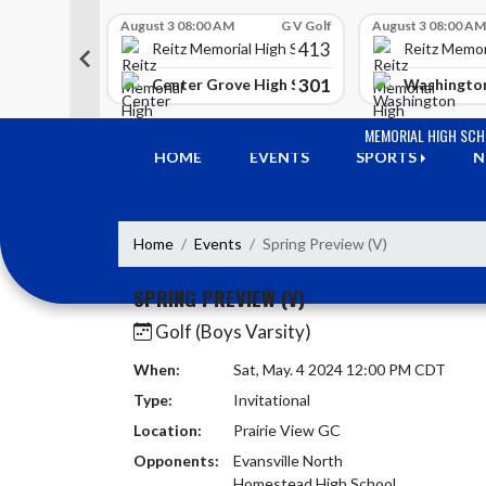
Skip Scores
G V Golf
August 3 08:00 AM
G V Golf
August 3 08:00 AM
413
413
 High School
Reitz Memorial High School
Reitz Memor
350
301
h Lawrence High School
Center Grove High School
Washington
Skip Navigation Menu
MEMORIAL HIGH SC
HOME
EVENTS
SPORTS
N
Home
Events
Spring Preview (V)
SPRING PREVIEW (V)
Golf (Boys Varsity)
When:
Sat, May. 4 2024 12:00 PM CDT
Type:
Invitational
Location:
Prairie View GC
Opponents:
Evansville North
Homestead High School