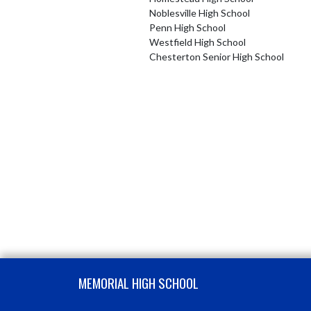
Noblesville High School
Penn High School
Westfield High School
Chesterton Senior High School
Skip Footer
MEMORIAL HIGH SCHOOL