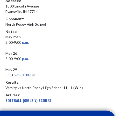
Address:
1800 Lincoln Avenue
Evansville, IN 47714
Opponent:
North Posey High School
Notes:
May 25th 

3:00-9:00 
p.m.
May 26

5:00-9:00 
p.m.
May 29

5:30 
p.m.-8:00
 p.m
Results:
Varsity vs North Posey High School
11 - 1 (Win)
Articles:
SOFTBALL (GIRLS V) SCORES
Skip Footer