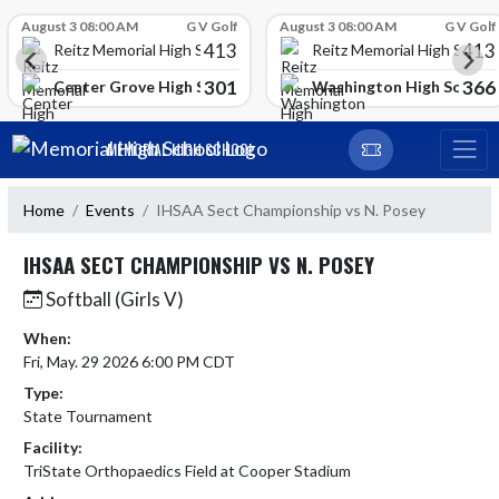
Skip Scores
August 3 08:00 AM
G V Golf
August 3 08:00 AM
G V Golf
413
413
Reitz Memorial High School
Reitz Memorial High Schoo
301
366
gh School
Center Grove High School
Washington High School
Skip Navigation Menu
MEMORIAL HIGH SCHOOL
Home
Events
IHSAA Sect Championship vs N. Posey
IHSAA SECT CHAMPIONSHIP VS N. POSEY
Softball (Girls V)
When:
Fri, May. 29 2026 6:00 PM CDT
Type:
State Tournament
Facility:
TriState Orthopaedics Field at Cooper Stadium