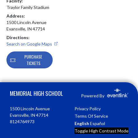
Facility:
Traylor Family Stadium
Address:
1500 Lincoln Avenue
Evansville, IN 47714
Directions:
Search on Google Maps
PURCHASE
TICKETS
Skip Footer
MEMORIAL HIGH SCHOOL
Powered By
1500 Lincoln Avenue
Privacy Policy
Evansville, IN 47714
Terms Of Service
8124764973
English
Español
Toggle High Contrast Mode