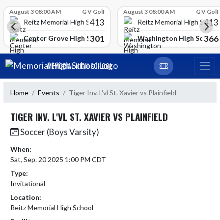
Skip Scores
August 3 08:00 AM
G V Golf
August 3 08:00 AM
G V Golf
413
413
Reitz Memorial High School
Reitz Memorial High Schoo
301
366
gh School
Center Grove High School
Washington High School
Skip Navigation Menu
MEMORIAL HIGH SCHOOL
Home
Events
Tiger Inv. L'vl St. Xavier vs Plainfield
TIGER INV. L'VL ST. XAVIER VS PLAINFIELD
Soccer (Boys Varsity)
When:
Sat, Sep. 20 2025 1:00 PM CDT
Type:
Invitational
Location:
Reitz Memorial High School