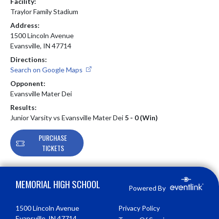
Facility:
Traylor Family Stadium
Address:
1500 Lincoln Avenue
Evansville, IN 47714
Directions:
Search on Google Maps
Opponent:
Evansville Mater Dei
Results:
Junior Varsity vs Evansville Mater Dei
5 - 0 (Win)
PURCHASE
TICKETS
Skip Footer
MEMORIAL HIGH SCHOOL
Powered By
1500 Lincoln Avenue
Privacy Policy
Evansville, IN 47714