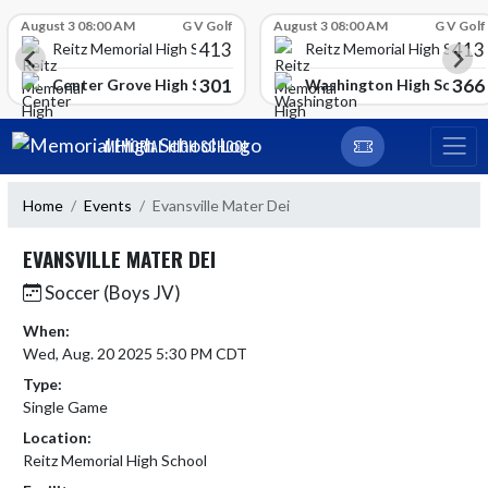
Skip Scores
August 3 08:00 AM
G V Golf
August 3 08:00 AM
G V Golf
413
413
Reitz Memorial High School
Reitz Memorial High Schoo
301
366
gh School
Center Grove High School
Washington High School
Skip Navigation Menu
MEMORIAL HIGH SCHOOL
Home
Events
Evansville Mater Dei
EVANSVILLE MATER DEI
Soccer (Boys JV)
When:
Wed, Aug. 20 2025 5:30 PM CDT
Type:
Single Game
Location:
Reitz Memorial High School