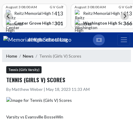
Skip Scores
August 3 08:00 AM
G V Golf
August 3 08:00 AM
G V Golf
413
413
Reitz Memorial High School
Reitz Memorial High Schoo
301
366
gh School
Center Grove High School
Washington High School
Skip Navigation Menu
MEMORIAL HIGH SCHOOL
Home
News
Tennis (Girls V) Scores
Tennis (Girls Varsity)
TENNIS (GIRLS V) SCORES
By Matthew Weber | May 18, 2023 11:33 AM