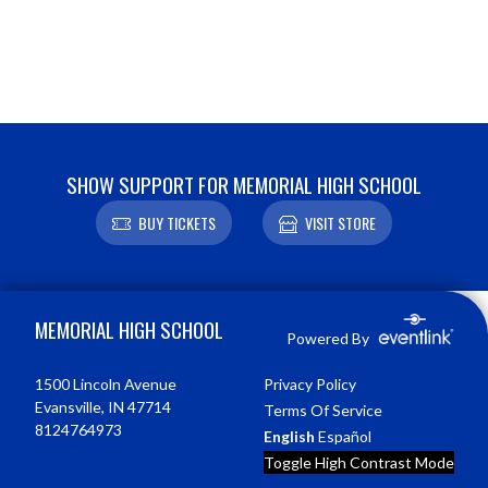
SHOW SUPPORT FOR MEMORIAL HIGH SCHOOL
BUY TICKETS
VISIT STORE
Skip Footer
MEMORIAL HIGH SCHOOL
Powered By
1500 Lincoln Avenue
Privacy Policy
Evansville, IN 47714
Terms Of Service
8124764973
English
Español
Toggle High Contrast Mode