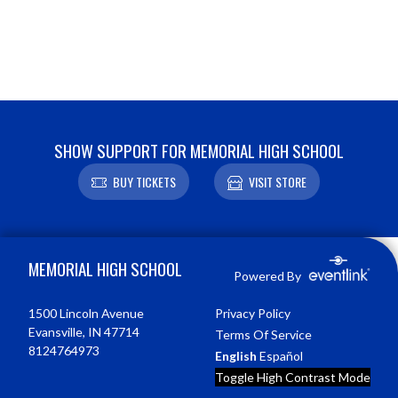
SHOW SUPPORT FOR MEMORIAL HIGH SCHOOL
BUY TICKETS
VISIT STORE
Skip Footer
MEMORIAL HIGH SCHOOL
Powered By
1500 Lincoln Avenue
Privacy Policy
Evansville, IN 47714
Terms Of Service
8124764973
English
Español
Toggle High Contrast Mode