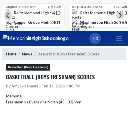
Skip Scores
August 3 08:00 AM
G V Golf
August 3 08:00 AM
G V Golf
413
413
Reitz Memorial High School
Reitz Memorial High Schoo
301
366
gh School
Center Grove High School
Washington High School
Skip Navigation Menu
MEMORIAL HIGH SCHOOL
Home
News
Basketball (Boys Freshman) Scores
Basketball (Boys Freshman)
BASKETBALL (BOYS FRESHMAN) SCORES
By Amy Broshears | Feb 11, 2026 9:48 PM
Memorial
